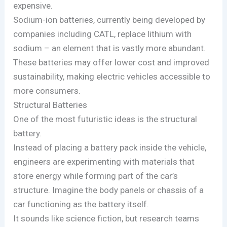
expensive.
Sodium-ion batteries, currently being developed by
companies including CATL, replace lithium with
sodium – an element that is vastly more abundant.
These batteries may offer lower cost and improved
sustainability, making electric vehicles accessible to
more consumers.
Structural Batteries
One of the most futuristic ideas is the structural
battery.
Instead of placing a battery pack inside the vehicle,
engineers are experimenting with materials that
store energy while forming part of the car’s
structure. Imagine the body panels or chassis of a
car functioning as the battery itself.
It sounds like science fiction, but research teams