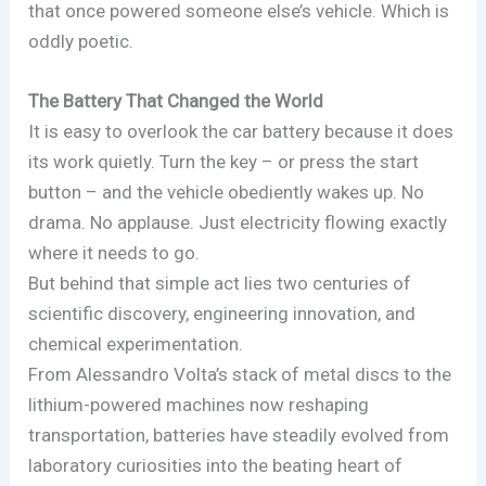
that once powered someone else’s vehicle. Which is
oddly poetic.
The Battery That Changed the World
It is easy to overlook the car battery because it does
its work quietly. Turn the key – or press the start
button – and the vehicle obediently wakes up. No
drama. No applause. Just electricity flowing exactly
where it needs to go.
But behind that simple act lies two centuries of
scientific discovery, engineering innovation, and
chemical experimentation.
From Alessandro Volta’s stack of metal discs to the
lithium-powered machines now reshaping
transportation, batteries have steadily evolved from
laboratory curiosities into the beating heart of