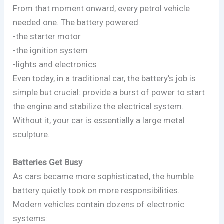
From that moment onward, every petrol vehicle
needed one. The battery powered:
-the starter motor
-the ignition system
-lights and electronics
Even today, in a traditional car, the battery’s job is
simple but crucial: provide a burst of power to start
the engine and stabilize the electrical system.
Without it, your car is essentially a large metal
sculpture.
Batteries Get Busy
As cars became more sophisticated, the humble
battery quietly took on more responsibilities.
Modern vehicles contain dozens of electronic
systems: