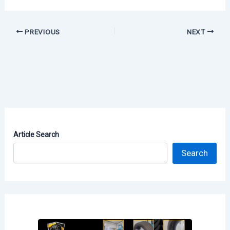
PREVIOUS
NEXT
Article Search
Search