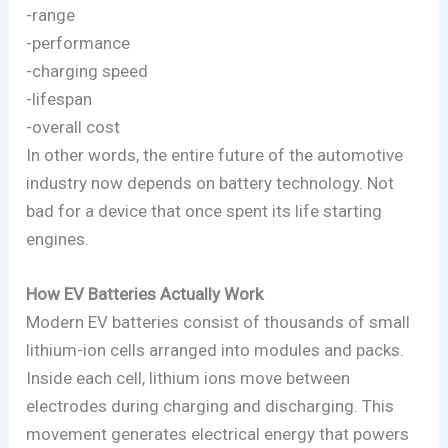
-range
-performance
-charging speed
-lifespan
-overall cost
In other words, the entire future of the automotive
industry now depends on battery technology. Not
bad for a device that once spent its life starting
engines.
How EV Batteries Actually Work
Modern EV batteries consist of thousands of small
lithium-ion cells arranged into modules and packs.
Inside each cell, lithium ions move between
electrodes during charging and discharging. This
movement generates electrical energy that powers