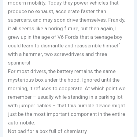
modern mobility. Today they power vehicles that
produce no exhaust, accelerate faster than
supercars, and may soon drive themselves. Frankly,
it all seems like a boring future, but then again, I
grew up in the age of V6 Fords that a teenage boy
could learn to dismantle and reassemble himself
with a hammer, two screwdrivers and three
spanners!
For most drivers, the battery remains the same
mysterious box under the hood. Ignored until the
morning, it refuses to cooperate. At which point we
remember – usually while standing in a parking lot
with jumper cables – that this humble device might
just be the most important component in the entire
automobile.
Not bad for a box full of chemistry.