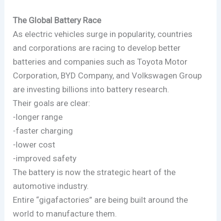
The Global Battery Race
As electric vehicles surge in popularity, countries
and corporations are racing to develop better
batteries and companies such as Toyota Motor
Corporation, BYD Company, and Volkswagen Group
are investing billions into battery research.
Their goals are clear:
-longer range
-faster charging
-lower cost
-improved safety
The battery is now the strategic heart of the
automotive industry.
Entire “gigafactories” are being built around the
world to manufacture them.