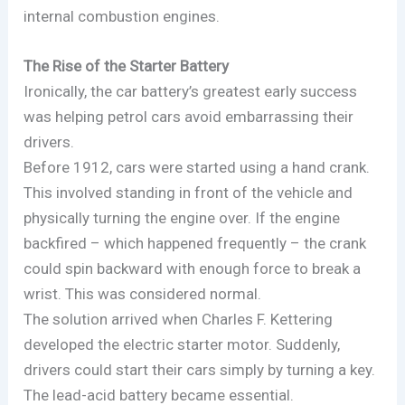
internal combustion engines.
The Rise of the Starter Battery
Ironically, the car battery’s greatest early success
was helping petrol cars avoid embarrassing their
drivers.
Before 1912, cars were started using a hand crank.
This involved standing in front of the vehicle and
physically turning the engine over. If the engine
backfired – which happened frequently – the crank
could spin backward with enough force to break a
wrist. This was considered normal.
The solution arrived when Charles F. Kettering
developed the electric starter motor. Suddenly,
drivers could start their cars simply by turning a key.
The lead-acid battery became essential.