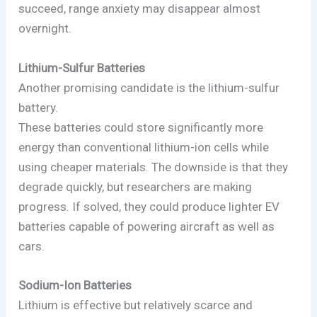
succeed, range anxiety may disappear almost
overnight.
Lithium-Sulfur Batteries
Another promising candidate is the lithium-sulfur
battery.
These batteries could store significantly more
energy than conventional lithium-ion cells while
using cheaper materials. The downside is that they
degrade quickly, but researchers are making
progress. If solved, they could produce lighter EV
batteries capable of powering aircraft as well as
cars.
Sodium-Ion Batteries
Lithium is effective but relatively scarce and