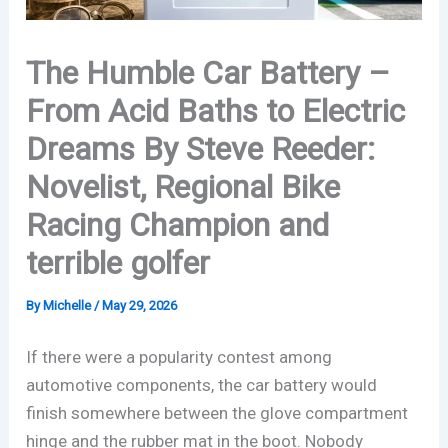
The Humble Car Battery –
From Acid Baths to Electric
Dreams By Steve Reeder:
Novelist, Regional Bike
Racing Champion and
terrible golfer
By
Michelle
/
May 29, 2026
If there were a popularity contest among
automotive components, the car battery would
finish somewhere between the glove compartment
hinge and the rubber mat in the boot. Nobody