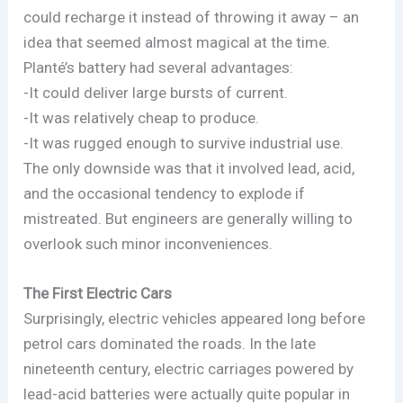
could recharge it instead of throwing it away – an
idea that seemed almost magical at the time.
Planté’s battery had several advantages:
-It could deliver large bursts of current.
-It was relatively cheap to produce.
-It was rugged enough to survive industrial use.
The only downside was that it involved lead, acid,
and the occasional tendency to explode if
mistreated. But engineers are generally willing to
overlook such minor inconveniences.
The First Electric Cars
Surprisingly, electric vehicles appeared long before
petrol cars dominated the roads. In the late
nineteenth century, electric carriages powered by
lead-acid batteries were actually quite popular in