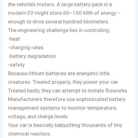
the vehicle’s motors. A large battery pack in a
modern EV might store 60–100 kWh of energy –
enough to drive several hundred kilometers.
The engineering challenge lies in controlling:
-heat
-charging rates
-battery degradation
-safety
Because lithium batteries are energetic little
creatures. Treated properly, they power your car.
Treated badly, they can attempt to imitate fireworks.
Manufacturers therefore use sophisticated battery
management systems to monitor temperature,
voltage, and charge levels.
Your car is basically babysitting thousands of tiny
chemical reactors.