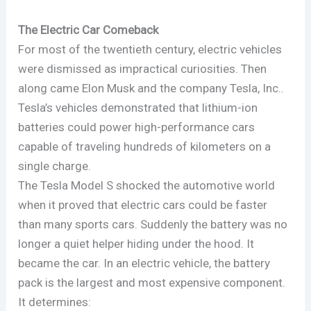
The Electric Car Comeback
For most of the twentieth century, electric vehicles
were dismissed as impractical curiosities. Then
along came Elon Musk and the company Tesla, Inc..
Tesla’s vehicles demonstrated that lithium-ion
batteries could power high-performance cars
capable of traveling hundreds of kilometers on a
single charge.
The Tesla Model S shocked the automotive world
when it proved that electric cars could be faster
than many sports cars. Suddenly the battery was no
longer a quiet helper hiding under the hood. It
became the car. In an electric vehicle, the battery
pack is the largest and most expensive component.
It determines: