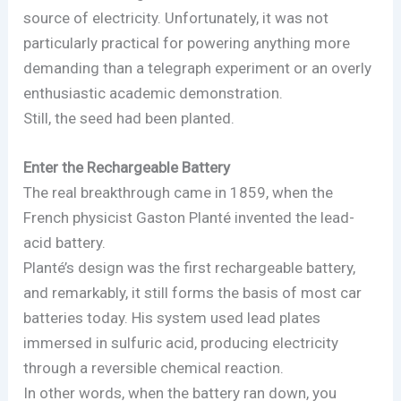
source of electricity. Unfortunately, it was not
particularly practical for powering anything more
demanding than a telegraph experiment or an overly
enthusiastic academic demonstration.
Still, the seed had been planted.
Enter the Rechargeable Battery
The real breakthrough came in 1859, when the
French physicist Gaston Planté invented the lead-
acid battery.
Planté’s design was the first rechargeable battery,
and remarkably, it still forms the basis of most car
batteries today. His system used lead plates
immersed in sulfuric acid, producing electricity
through a reversible chemical reaction.
In other words, when the battery ran down, you