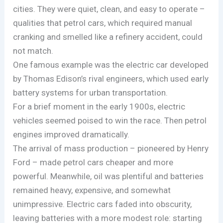
cities. They were quiet, clean, and easy to operate –
qualities that petrol cars, which required manual
cranking and smelled like a refinery accident, could
not match.
One famous example was the electric car developed
by Thomas Edison’s rival engineers, which used early
battery systems for urban transportation.
For a brief moment in the early 1900s, electric
vehicles seemed poised to win the race. Then petrol
engines improved dramatically.
The arrival of mass production – pioneered by Henry
Ford – made petrol cars cheaper and more
powerful. Meanwhile, oil was plentiful and batteries
remained heavy, expensive, and somewhat
unimpressive. Electric cars faded into obscurity,
leaving batteries with a more modest role: starting