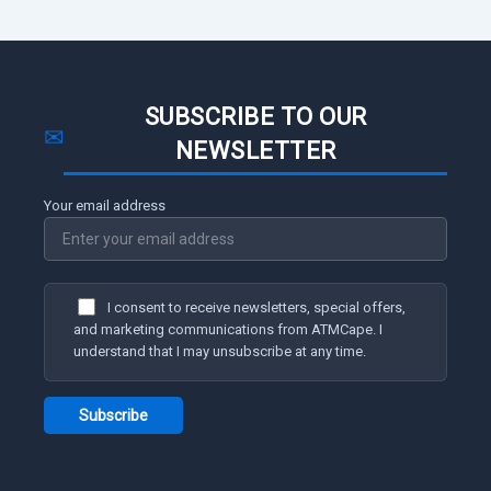
SUBSCRIBE TO OUR
✉
NEWSLETTER
Your email address
I consent to receive newsletters, special offers,
and marketing communications from ATMCape. I
understand that I may unsubscribe at any time.