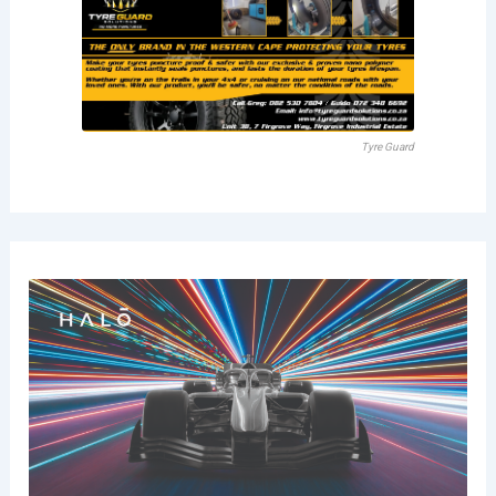
Tyre Guard