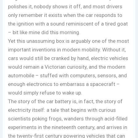
polishes it, nobody shows it off, and most drivers
only remember it exists when the car responds to
the ignition with a sound reminiscent of a tired goat
– bit like mine did this morning.
Yet this unassuming box is arguably one of the most
important inventions in modern mobility. Without it,
cars would still be cranked by hand, electric vehicles
would remain a Victorian curiosity, and the modern
automobile – stuffed with computers, sensors, and
enough electronics to embarrass a spacecraft –
would simply refuse to wake up.
The story of the car battery is, in fact, the story of
electricity itself: a tale that begins with curious
scientists poking frogs, wanders through acid-filled
experiments in the nineteenth century, and arrives in
the twenty-first century powering vehicles that can