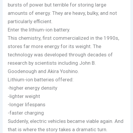
bursts of power but terrible for storing large
amounts of energy. They are heavy, bulky, and not
particularly efficient.
Enter the lithium-ion battery.
This chemistry, first commercialized in the 1990s,
stores far more energy for its weight. The
technology was developed through decades of
research by scientists including John B.
Goodenough and Akira Yoshino.
Lithium-ion batteries offered:
-higher energy density
-lighter weight
-longer lifespans
-faster charging
Suddenly, electric vehicles became viable again. And
that is where the story takes a dramatic turn.