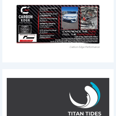
Carbon Edge Performance