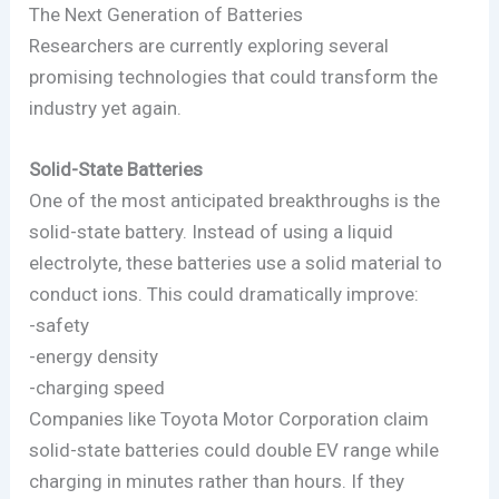
The Next Generation of Batteries
Researchers are currently exploring several
promising technologies that could transform the
industry yet again.
Solid-State Batteries
One of the most anticipated breakthroughs is the
solid-state battery. Instead of using a liquid
electrolyte, these batteries use a solid material to
conduct ions. This could dramatically improve:
-safety
-energy density
-charging speed
Companies like Toyota Motor Corporation claim
solid-state batteries could double EV range while
charging in minutes rather than hours. If they