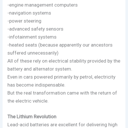
-engine management computers
-navigation systems
-power steering
-advanced safety sensors
-infotainment systems
-heated seats (because apparently our ancestors
suffered unnecessarily)
All of these rely on electrical stability provided by the
battery and alternator system.
Even in cars powered primarily by petrol, electricity
has become indispensable.
But the real transformation came with the return of
the electric vehicle.
The Lithium Revolution
Lead-acid batteries are excellent for delivering high