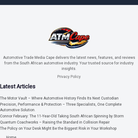
Automotive Trade Media Cape delivers the latest news, features, and reviews
from the South African automotive industry. Your trusted source for industry
insights.
Privacy Policy
Latest Articles
The Motor Vault – Where Automotive History Finds Its Next Custodian
Precision, Performance & Protection – Three Specialists, One Complete
Automotive Solution.
Connor February: The 11-Year-Old Taking South African Spinning by Storm
Quantum Coachworks – Raising the Standard in Collision Repair
The Policy on Your Desk Might Be the Biggest Risk in Your Workshop
Home