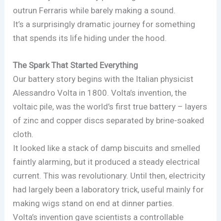
outrun Ferraris while barely making a sound.
It’s a surprisingly dramatic journey for something
that spends its life hiding under the hood.
The Spark That Started Everything
Our battery story begins with the Italian physicist
Alessandro Volta in 1800. Volta’s invention, the
voltaic pile, was the world’s first true battery – layers
of zinc and copper discs separated by brine-soaked
cloth.
It looked like a stack of damp biscuits and smelled
faintly alarming, but it produced a steady electrical
current. This was revolutionary. Until then, electricity
had largely been a laboratory trick, useful mainly for
making wigs stand on end at dinner parties.
Volta’s invention gave scientists a controllable