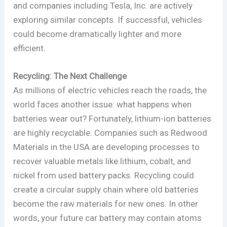
and companies including Tesla, Inc. are actively
exploring similar concepts. If successful, vehicles
could become dramatically lighter and more
efficient.
Recycling: The Next Challenge
As millions of electric vehicles reach the roads, the
world faces another issue: what happens when
batteries wear out? Fortunately, lithium-ion batteries
are highly recyclable. Companies such as Redwood
Materials in the USA are developing processes to
recover valuable metals like lithium, cobalt, and
nickel from used battery packs. Recycling could
create a circular supply chain where old batteries
become the raw materials for new ones. In other
words, your future car battery may contain atoms