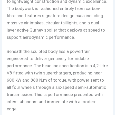
to lightweight construction and dynamic excellence.
The bodywork is fashioned entirely from carbon-
fibre and features signature design cues including
massive air intakes, circular taillights, and a dual-
layer active Gurney spoiler that deploys at speed to
support aerodynamic performance.
Beneath the sculpted body lies a powertrain
engineered to deliver genuinely formidable
performance. The headline specification is a 4,2-litre
V8 fitted with twin superchargers, producing near
600 kW and 880 N.m of torque, with power sent to
all four wheels through a six-speed semi-automatic
transmission. This is performance presented with
intent: abundant and immediate with a modern
edge.