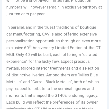
will not be a short-lived limited run. Production
numbers will however remain in exclusive territory at
just ten cars per year.
In parallel, and in the truest traditions of boutique
car manufacturing, CAV is also offering extensive
personalisation opportunities through an even more
th
exclusive 60
Anniversary Limited Edition of the GT
MkII. Only 40 will be built, each offering a “curated
experience” for the lucky few. Expect precious
metals, tailored interior treatments and a selection
of distinctive liveries. Among them are “Miles Blue
Metallic” and “Carroll Black Metallic”, both of which
pay respectful tribute to the seminal figures and
moments that shaped the GT40’s enduring legacy.
Each build will reflect the preferences of its owner,
reinforcing the GT MkII’s positioning as a highly