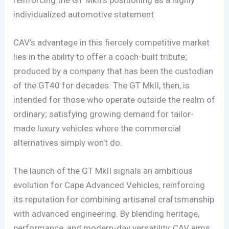
individualized automotive statement.
CAV’s advantage in this fiercely competitive market
lies in the ability to offer a coach-built tribute;
produced by a company that has been the custodian
of the GT40 for decades. The GT MkII, then, is
intended for those who operate outside the realm of
ordinary; satisfying growing demand for tailor-
made luxury vehicles where the commercial
alternatives simply won’t do.
The launch of the GT MkII signals an ambitious
evolution for Cape Advanced Vehicles, reinforcing
its reputation for combining artisanal craftsmanship
with advanced engineering. By blending heritage,
performance, and modern-day versatility, CAV aims