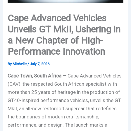
Cape Advanced Vehicles
Unveils GT MkII, Ushering in
a New Chapter of High-
Performance Innovation
By
Michelle
/
July 7, 2026
Cape Town, South Africa —
Cape Advanced Vehicles
(CAV), the respected South African specialist with
more than 25 years of heritage in the production of
GT40-inspired performance vehicles, unveils the GT
MkII, an all-new restomod supercar that redefines
the boundaries of modern craftsmanship,
performance, and design. The launch marks a