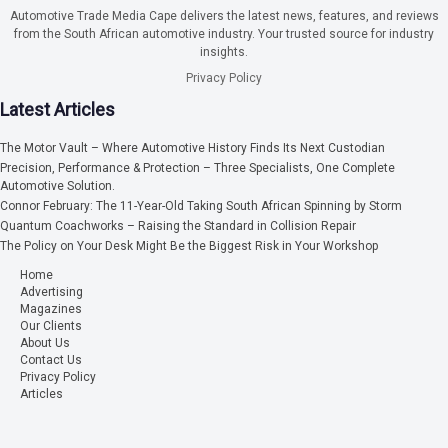
Automotive Trade Media Cape delivers the latest news, features, and reviews
from the South African automotive industry. Your trusted source for industry
insights.
Privacy Policy
Latest Articles
The Motor Vault – Where Automotive History Finds Its Next Custodian
Precision, Performance & Protection – Three Specialists, One Complete
Automotive Solution.
Connor February: The 11-Year-Old Taking South African Spinning by Storm
Quantum Coachworks – Raising the Standard in Collision Repair
The Policy on Your Desk Might Be the Biggest Risk in Your Workshop
Home
Advertising
Magazines
Our Clients
About Us
Contact Us
Privacy Policy
Articles