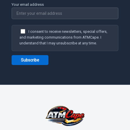
Your email address
I consent to receive newsletters, special offers,
and marketing communications from ATMCape. I
understand that I may unsubscribe at any time.