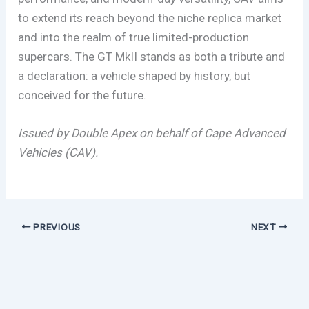
to extend its reach beyond the niche replica market
and into the realm of true limited-production
supercars. The GT MkII stands as both a tribute and
a declaration: a vehicle shaped by history, but
conceived for the future.
Issued by Double Apex on behalf of Cape Advanced
Vehicles (CAV).
PREVIOUS
NEXT