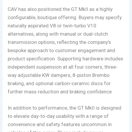
CAV has also positioned the GT MkII as a highly
configurable, boutique offering. Buyers may specify
naturally aspirated V8 or twin-turbo V10
alternatives, along with manual or dual-clutch
transmission options, reflecting the company’s
bespoke approach to customer engagement and
product specification. Supporting hardware includes
independent suspension at all four corners, three-
way adjustable KW dampers, 8-piston Brembo
braking, and optional carbon-ceramic discs for
further mass reduction and braking confidence.
In addition to performance, the GT MkII is designed
to elevate day-to-day usability with a range of
convenience and safety features uncommon in