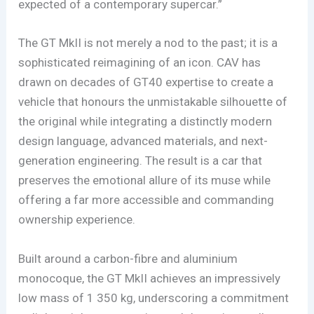
expected of a contemporary supercar.”
The GT MkII is not merely a nod to the past; it is a
sophisticated reimagining of an icon. CAV has
drawn on decades of GT40 expertise to create a
vehicle that honours the unmistakable silhouette of
the original while integrating a distinctly modern
design language, advanced materials, and next-
generation engineering. The result is a car that
preserves the emotional allure of its muse while
offering a far more accessible and commanding
ownership experience.
Built around a carbon-fibre and aluminium
monocoque, the GT MkII achieves an impressively
low mass of 1 350 kg, underscoring a commitment