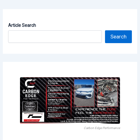
Article Search
Search
Carbon Edge Performance