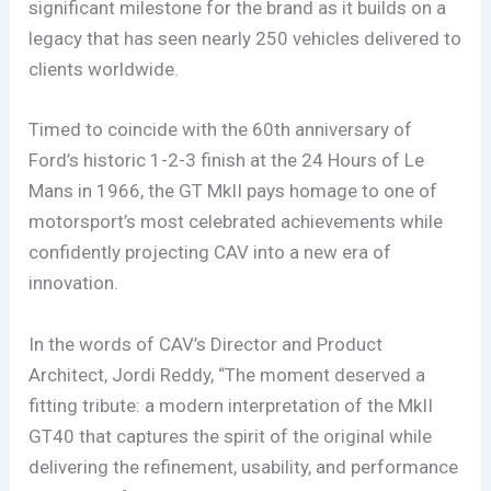
significant milestone for the brand as it builds on a
legacy that has seen nearly 250 vehicles delivered to
clients worldwide.
Timed to coincide with the 60th anniversary of
Ford’s historic 1-2-3 finish at the 24 Hours of Le
Mans in 1966, the GT MkII pays homage to one of
motorsport’s most celebrated achievements while
confidently projecting CAV into a new era of
innovation.
In the words of CAV’s Director and Product
Architect, Jordi Reddy, “The moment deserved a
fitting tribute: a modern interpretation of the MkII
GT40 that captures the spirit of the original while
delivering the refinement, usability, and performance