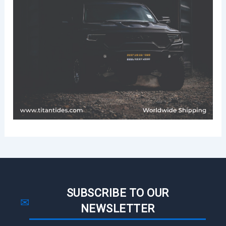
SUBSCRIBE TO OUR
✉
NEWSLETTER