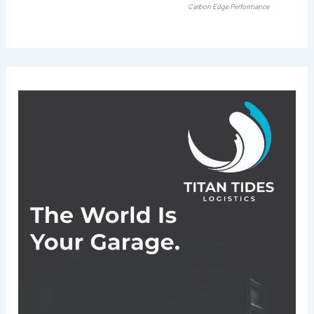
Carbon Edge Performance