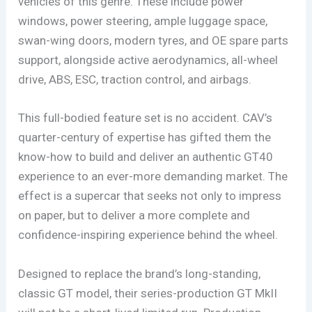
vehicles of this genre. These include power
windows, power steering, ample luggage space,
swan-wing doors, modern tyres, and OE spare parts
support, alongside active aerodynamics, all-wheel
drive, ABS, ESC, traction control, and airbags.
This full-bodied feature set is no accident. CAV’s
quarter-century of expertise has gifted them the
know-how to build and deliver an authentic GT40
experience to an ever-more demanding market. The
effect is a supercar that seeks not only to impress
on paper, but to deliver a more complete and
confidence-inspiring experience behind the wheel.
Designed to replace the brand’s long-standing,
classic GT model, their series-production GT MkII