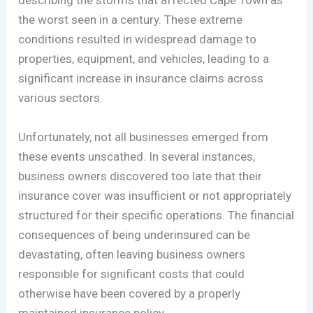
describing the storms that affected Cape Town as
the worst seen in a century. These extreme
conditions resulted in widespread damage to
properties, equipment, and vehicles, leading to a
significant increase in insurance claims across
various sectors.
Unfortunately, not all businesses emerged from
these events unscathed. In several instances,
business owners discovered too late that their
insurance cover was insufficient or not appropriately
structured for their specific operations. The financial
consequences of being underinsured can be
devastating, often leaving business owners
responsible for significant costs that could
otherwise have been covered by a properly
maintained insurance policy.