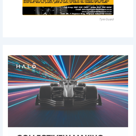
Tyre Guard