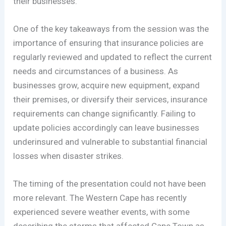
their businesses.
One of the key takeaways from the session was the
importance of ensuring that insurance policies are
regularly reviewed and updated to reflect the current
needs and circumstances of a business. As
businesses grow, acquire new equipment, expand
their premises, or diversify their services, insurance
requirements can change significantly. Failing to
update policies accordingly can leave businesses
underinsured and vulnerable to substantial financial
losses when disaster strikes.
The timing of the presentation could not have been
more relevant. The Western Cape has recently
experienced severe weather events, with some