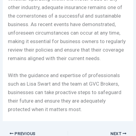
other industry, adequate insurance remains one of
the cornerstones of a successful and sustainable
business. As recent events have demonstrated,
unforeseen circumstances can occur at any time,
making it essential for business owners to regularly
review their policies and ensure that their coverage
remains aligned with their current needs.
With the guidance and expertise of professionals
such as Lisa Swart and the team at GVC Brokers,
businesses can take proactive steps to safeguard
their future and ensure they are adequately
protected when it matters most.
PREVIOUS
NEXT