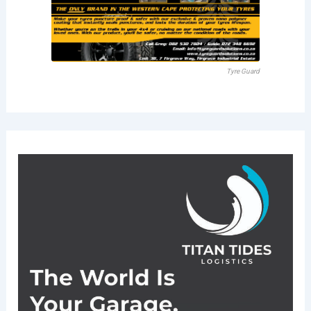
Tyre Guard