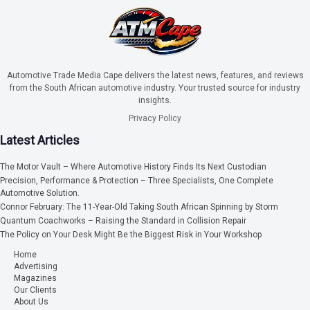
Automotive Trade Media Cape delivers the latest news, features, and reviews
from the South African automotive industry. Your trusted source for industry
insights.
Privacy Policy
Latest Articles
The Motor Vault – Where Automotive History Finds Its Next Custodian
Precision, Performance & Protection – Three Specialists, One Complete
Automotive Solution.
Connor February: The 11-Year-Old Taking South African Spinning by Storm
Quantum Coachworks – Raising the Standard in Collision Repair
The Policy on Your Desk Might Be the Biggest Risk in Your Workshop
Home
Advertising
Magazines
Our Clients
About Us