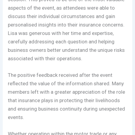
aspects of the event, as attendees were able to
discuss their individual circumstances and gain
personalised insights into their insurance concerns.
Lisa was generous with her time and expertise,
carefully addressing each question and helping
business owners better understand the unique risks
associated with their operations.
The positive feedback received after the event
reflected the value of the information shared. Many
members left with a greater appreciation of the role
that insurance plays in protecting their livelihoods
and ensuring business continuity during unexpected
events.
Whether operating within the motor trade or any