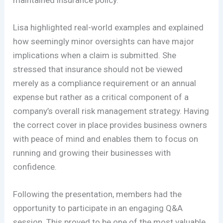
Lisa highlighted real-world examples and explained
how seemingly minor oversights can have major
implications when a claim is submitted. She
stressed that insurance should not be viewed
merely as a compliance requirement or an annual
expense but rather as a critical component of a
company’s overall risk management strategy. Having
the correct cover in place provides business owners
with peace of mind and enables them to focus on
running and growing their businesses with
confidence.
Following the presentation, members had the
opportunity to participate in an engaging Q&A
session. This proved to be one of the most valuable