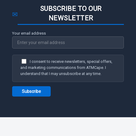
SUBSCRIBE TO OUR
✉
NEWSLETTER
Your email address
I consent to receive newsletters, special offers,
and marketing communications from ATMCape. I
understand that I may unsubscribe at any time.