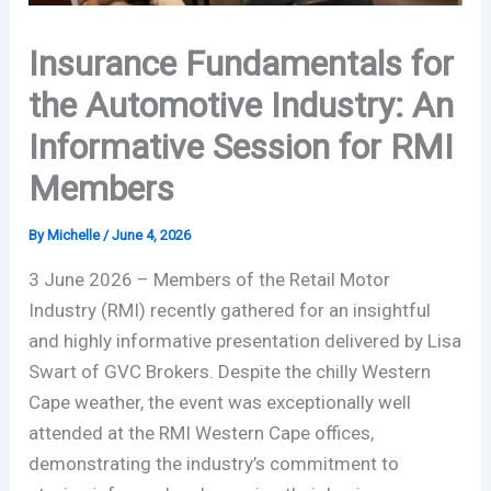
Insurance Fundamentals for
the Automotive Industry: An
Informative Session for RMI
Members
By
Michelle
/
June 4, 2026
3 June 2026 – Members of the Retail Motor
Industry (RMI) recently gathered for an insightful
and highly informative presentation delivered by Lisa
Swart of GVC Brokers. Despite the chilly Western
Cape weather, the event was exceptionally well
attended at the RMI Western Cape offices,
demonstrating the industry’s commitment to