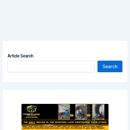
Article Search
Search