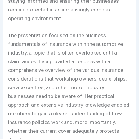
staying informed and ensuring their businesses
remain protected in an increasingly complex
operating environment.
The presentation focused on the business
fundamentals of insurance within the automotive
industry, a topic that is often overlooked until a
claim arises. Lisa provided attendees with a
comprehensive overview of the various insurance
considerations that workshop owners, dealerships,
service centres, and other motor industry
businesses need to be aware of. Her practical
approach and extensive industry knowledge enabled
members to gain a clearer understanding of how
insurance policies work and, more importantly,
whether their current cover adequately protects