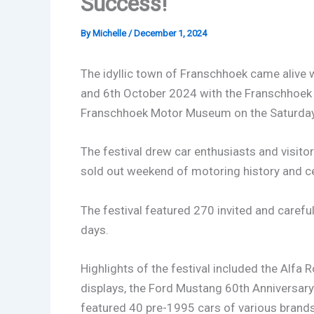
Success!
By
Michelle
/
December 1, 2024
The idyllic town of Franschhoek came alive
and 6th October 2024 with the Franschhoek C
Franschhoek Motor Museum on the Saturday
The festival drew car enthusiasts and visito
sold out weekend of motoring history and ce
The festival featured 270 invited and careful
days.
Highlights of the festival included the Alfa
displays, the Ford Mustang 60th Anniversary 
featured 40 pre-1995 cars of various brands