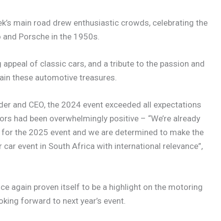
’s main road drew enthusiastic crowds, celebrating the
 and Porsche in the 1950s.
appeal of classic cars, and a tribute to the passion and
ain these automotive treasures.
nder and CEO, the 2024 event exceeded all expectations
tors had been overwhelmingly positive – “We’re already
e for the 2025 event and we are determined to make the
car event in South Africa with international relevance”,
e again proven itself to be a highlight on the motoring
oking forward to next year’s event.