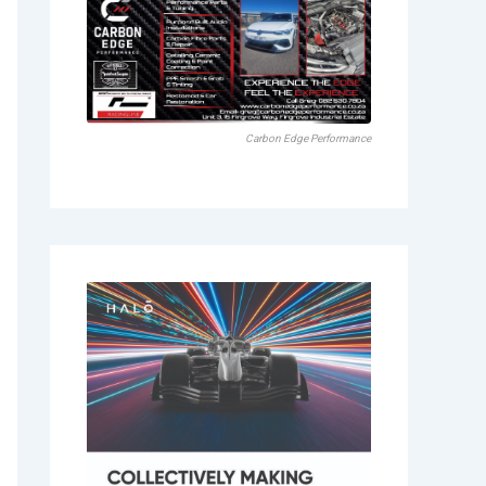
Carbon Edge Performance