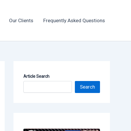
Our Clients
Frequently Asked Questions
Article Search
Search