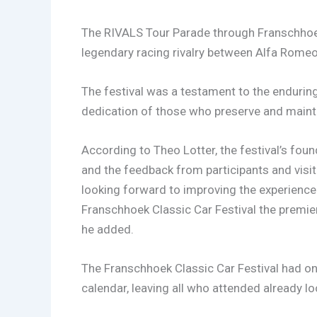
The RIVALS Tour Parade through Franschhoek
legendary racing rivalry between Alfa Romeo
The festival was a testament to the enduring 
dedication of those who preserve and maint
According to Theo Lotter, the festival’s fou
and the feedback from participants and visi
looking forward to improving the experienc
Franschhoek Classic Car Festival the premier 
he added.
The Franschhoek Classic Car Festival had onc
calendar, leaving all who attended already lo