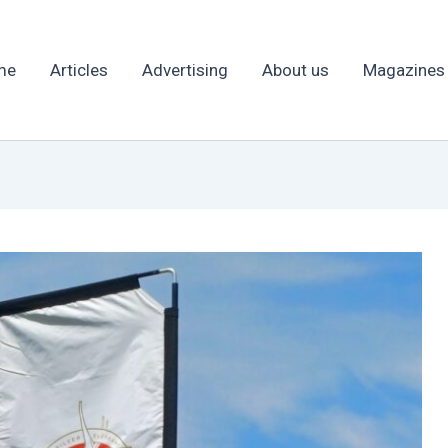
me
Articles
Advertising
About us
Magazines