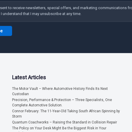
nsent to receive newsletters, special offers, and marketing communications f
 understand that I may unsubscribe at any time.
Latest Articles
The Motor Vault – Where Automotive History Finds Its Next
Custodian
Precision, Performance & Protection – Three Specialists, One
Complete Automotive Solution.
Connor February: The 11-Year-Old Taking South African Spinning by
Storm
Quantum Coachworks – Raising the Standard in Collision Repair
The Policy on Your Desk Might Be the Biggest Risk in Your