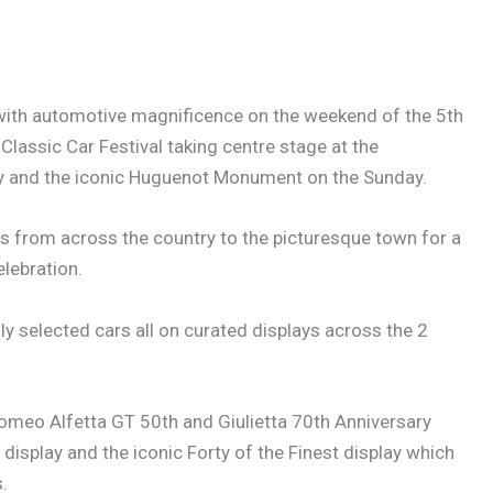
 with automotive magnificence on the weekend of the 5th
lassic Car Festival taking centre stage at the
 and the iconic Huguenot Monument on the Sunday.
rs from across the country to the picturesque town for a
lebration.
ly selected cars all on curated displays across the 2
 Romeo Alfetta GT 50th and Giulietta 70th Anniversary
display and the iconic Forty of the Finest display which
.