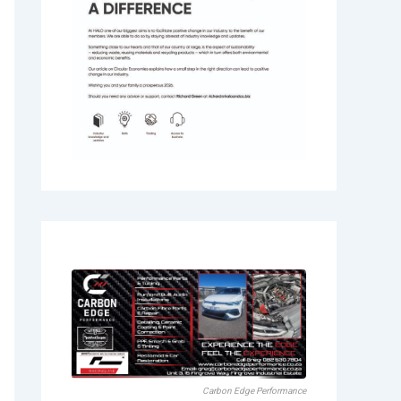
Carbon Edge Performance