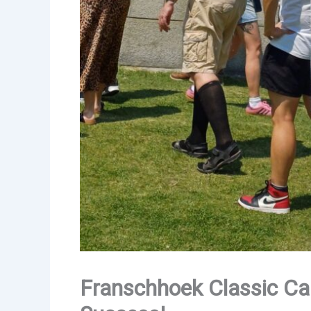
Franschhoek Classic Car