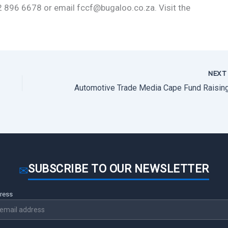
2 896 6678 or email fccf@bugaloo.co.za. Visit the
NEX
SUBSCRIBE TO OUR NEWSLETTER
✉
dress