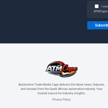
I co
ATMCape. I
Automotive Trade Media Cape delivers the latest news, features,
and reviews from the South African automotive industry. Your
trusted source for industry insights.
Privacy Policy