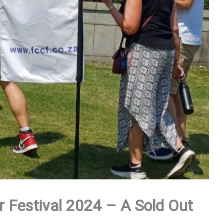
 Festival 2024 – A Sold Out