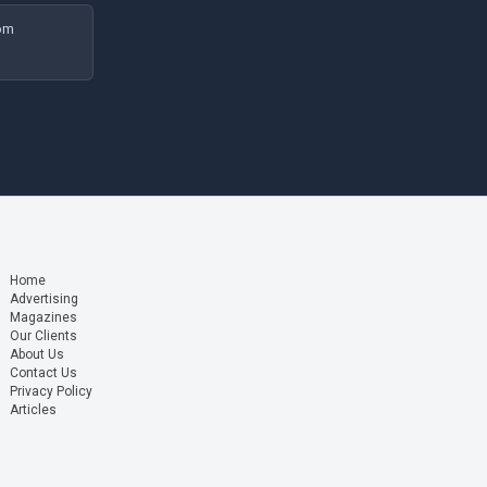
rom
Home
Advertising
Magazines
Our Clients
About Us
Contact Us
Privacy Policy
Articles