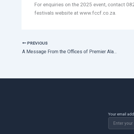
For enquiries on the 2025 event, contact 08
festivals website at www.fccf.co.za.
PREVIOUS
A Message From the Offices of Premier Alan Winde – Western Cape Government
Your email ad